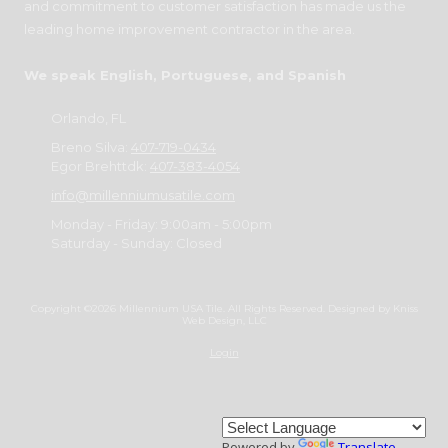
and commitment to customer satisfaction has made us the
leading home improvement contractor in the area.
We speak English, Portuguese, and Spanish
Orlando, FL
Breno Silva:
407-719-0434
Egor Brehttdk:
407-383-4054
info@millenniumusatile.com
Monday - Friday:
9:00am - 5:00pm
Saturday - Sunday:
Closed
Copyright ©2026 Millennium USA Tile. All Rights Reserved.
Designed by Kniss
Web Design, LLC
Login
Powered by
Translate