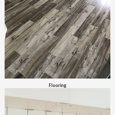
Flooring