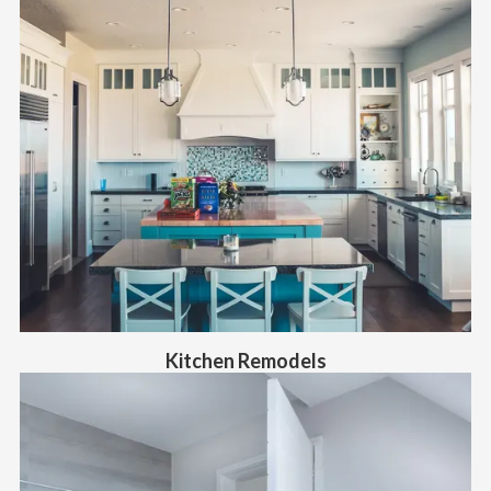
Kitchen Remodels