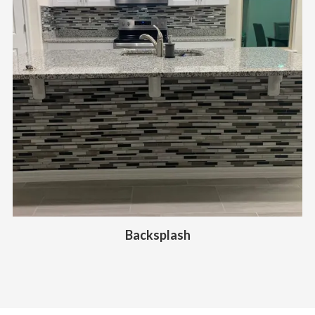
Backsplash