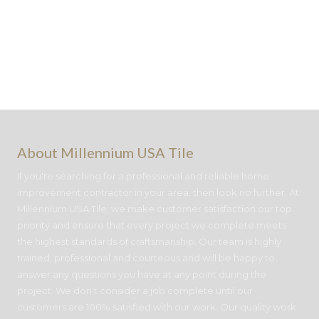
About Millennium USA Tile
If you're searching for a professional and reliable home
improvement contractor in your area, then look no further. At
Millennium USA Tile, we make customer satisfaction our top
priority and ensure that every project we complete meets
the highest standards of craftsmanship. Our team is highly
trained, professional and courteous and will be happy to
answer any questions you have at any point during the
project. We don't consider a job complete until our
customers are 100% satisfied with our work. Our quality work