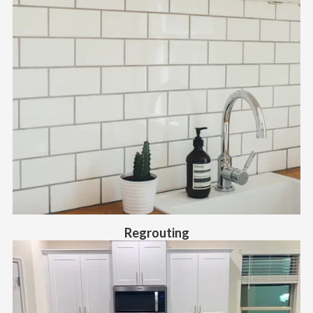
Regrouting