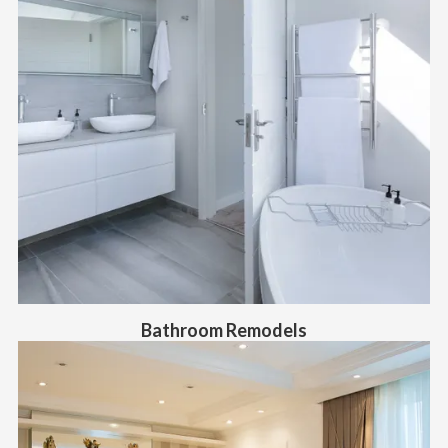
Bathroom Remodels