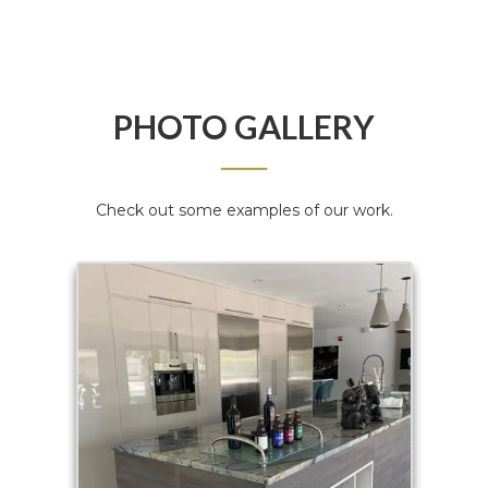
PHOTO GALLERY
──
Check out some examples of our work.