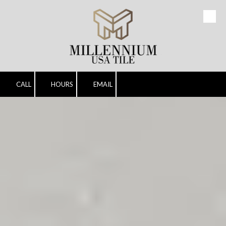
Skip to content
CALL
HOURS
EMAIL