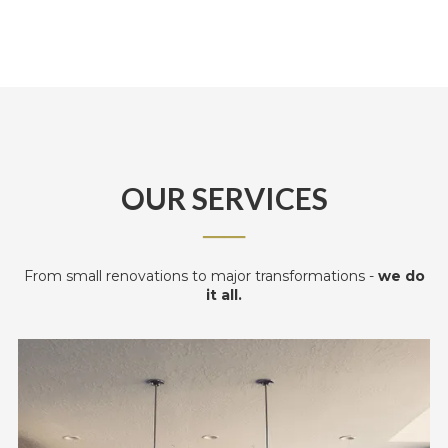
OUR SERVICES
──
From small renovations to major transformations -
we do
it all.