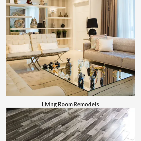
Living Room Remodels