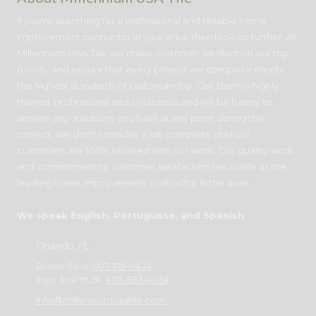
If you're searching for a professional and reliable home
improvement contractor in your area, then look no further. At
Millennium USA Tile, we make customer satisfaction our top
priority and ensure that every project we complete meets
the highest standards of craftsmanship. Our team is highly
trained, professional and courteous and will be happy to
answer any questions you have at any point during the
project. We don't consider a job complete until our
customers are 100% satisfied with our work. Our quality work
and commitment to customer satisfaction has made us the
leading home improvement contractor in the area.
We speak English, Portuguese, and Spanish
Orlando, FL
Breno Silva:
407-719-0434
Egor Brehttdk:
407-383-4054
info@millenniumusatile.com