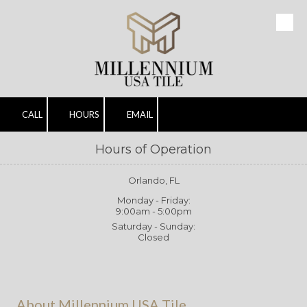
Skip to content
CALL
HOURS
EMAIL
Hours of Operation
Orlando, FL
Monday - Friday:
9:00am - 5:00pm
Saturday - Sunday:
Closed
About Millennium USA Tile