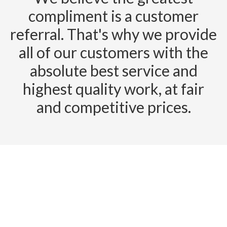
compliment is a customer
referral. That's why we provide
all of our customers with the
absolute best service and
highest quality work, at fair
and competitive prices.