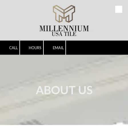
Skip to content
CALL
HOURS
EMAIL
ABOUT US