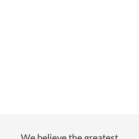
We believe the greatest