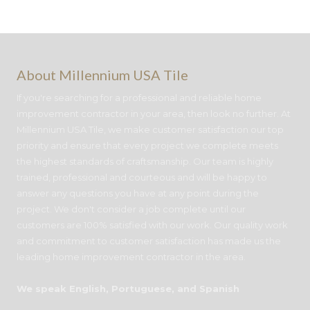
About Millennium USA Tile
If you're searching for a professional and reliable home
improvement contractor in your area, then look no further. At
Millennium USA Tile, we make customer satisfaction our top
priority and ensure that every project we complete meets
the highest standards of craftsmanship. Our team is highly
trained, professional and courteous and will be happy to
answer any questions you have at any point during the
project. We don't consider a job complete until our
customers are 100% satisfied with our work. Our quality work
and commitment to customer satisfaction has made us the
leading home improvement contractor in the area.
We speak English, Portuguese, and Spanish