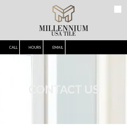
Skip to content
CALL
HOURS
EMAIL
CONTACT US