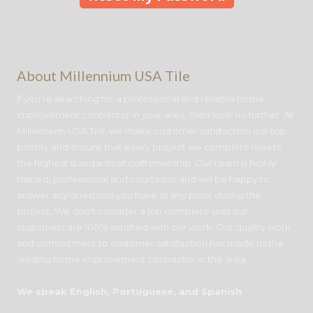
About Millennium USA Tile
If you're searching for a professional and reliable home
improvement contractor in your area, then look no further. At
Millennium USA Tile, we make customer satisfaction our top
priority and ensure that every project we complete meets
the highest standards of craftsmanship. Our team is highly
trained, professional and courteous and will be happy to
answer any questions you have at any point during the
project. We don't consider a job complete until our
customers are 100% satisfied with our work. Our quality work
and commitment to customer satisfaction has made us the
leading home improvement contractor in the area.
We speak English, Portuguese, and Spanish