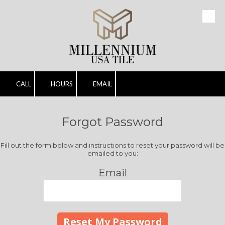
Skip to content
CALL
HOURS
EMAIL
Forgot Password
Fill out the form below and instructions to reset your password will be
emailed to you:
Email