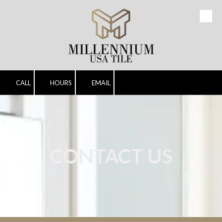
Skip to content
CALL
HOURS
EMAIL
CONTACT US