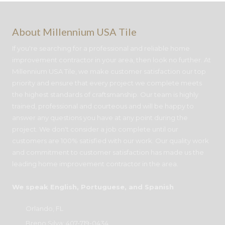
About Millennium USA Tile
If you're searching for a professional and reliable home
improvement contractor in your area, then look no further. At
Millennium USA Tile, we make customer satisfaction our top
priority and ensure that every project we complete meets
the highest standards of craftsmanship. Our team is highly
trained, professional and courteous and will be happy to
answer any questions you have at any point during the
project. We don't consider a job complete until our
customers are 100% satisfied with our work. Our quality work
and commitment to customer satisfaction has made us the
leading home improvement contractor in the area.
We speak English, Portuguese, and Spanish
Orlando, FL
Breno Silva:
407-719-0434