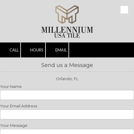
Skip to content
CALL
HOURS
EMAIL
Send us a Message
Orlando, FL
Your Name
Your Email Address
Your Message