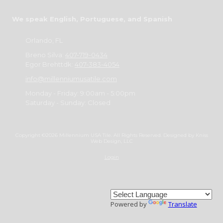
We speak English, Portuguese, and Spanish
Orlando, FL
Breno Silva:
407-719-0434
Egor Brehttdk:
407-383-4054
info@millenniumusatile.com
Monday - Friday:
9:00am - 5:00pm
Saturday - Sunday:
Closed
Copyright ©2026 Millennium USA Tile. All Rights Reserved.
Designed by Kniss
Web Design, LLC
Login
Powered by
Translate