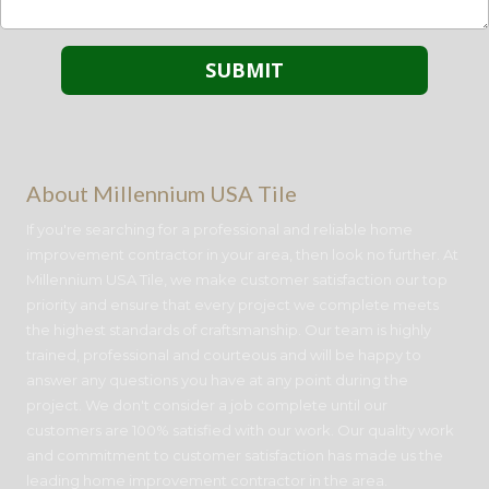
About Millennium USA Tile
If you're searching for a professional and reliable home
improvement contractor in your area, then look no further. At
Millennium USA Tile, we make customer satisfaction our top
priority and ensure that every project we complete meets
the highest standards of craftsmanship. Our team is highly
trained, professional and courteous and will be happy to
answer any questions you have at any point during the
project. We don't consider a job complete until our
customers are 100% satisfied with our work. Our quality work
and commitment to customer satisfaction has made us the
leading home improvement contractor in the area.