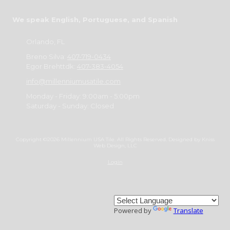
We speak English, Portuguese, and Spanish
Orlando, FL
Breno Silva:
407-719-0434
Egor Brehttdk:
407-383-4054
info@millenniumusatile.com
Monday - Friday:
9:00am - 5:00pm
Saturday - Sunday:
Closed
Copyright ©2026 Millennium USA Tile. All Rights Reserved.
Designed by Kniss
Web Design, LLC
Login
Powered by
Translate