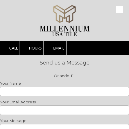
Skip to content
CALL
HOURS
EMAIL
Send us a Message
Orlando, FL
Your Name
Your Email Address
Your Message