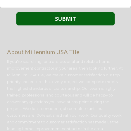
About Millennium USA Tile
If you're searching for a professional and reliable home
improvement contractor in your area, then look no further. At
Millennium USA Tile, we make customer satisfaction our top
priority and ensure that every project we complete meets
the highest standards of craftsmanship. Our team is highly
trained, professional and courteous and will be happy to
answer any questions you have at any point during the
project. We don't consider a job complete until our
customers are 100% satisfied with our work. Our quality work
and commitment to customer satisfaction has made us the
leading home improvement contractor in the area.