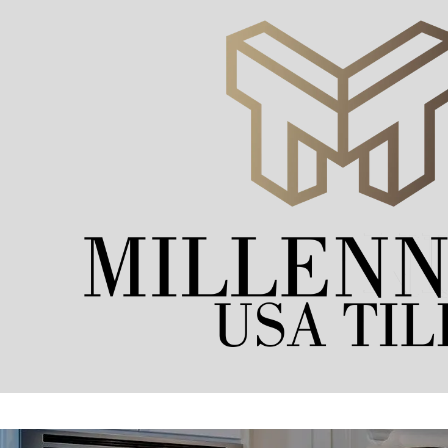
Skip to content