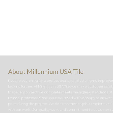
About Millennium USA Tile
If you're searching for a professional and reliable home improve
look no further. At Millennium USA Tile, we make customer satisf
that every project we complete meets the highest standards of c
trained, professional and courteous and will be happy to answer
point during the project. We don't consider a job complete until
with our work. Our quality work and commitment to customer sa