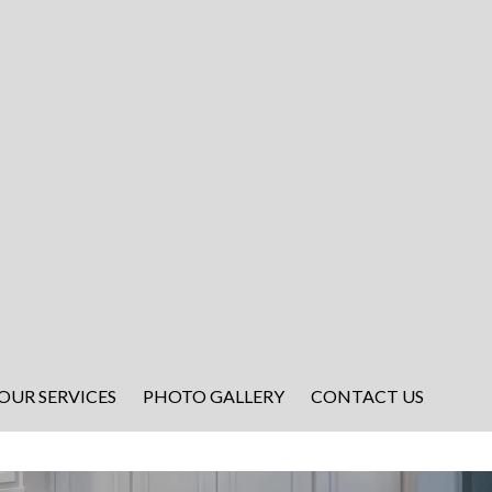
OUR SERVICES
PHOTO GALLERY
CONTACT US