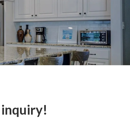
 inquiry!