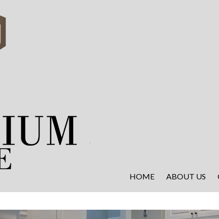
HOME
ABOUT US