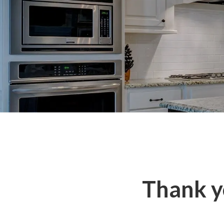
Thank yo