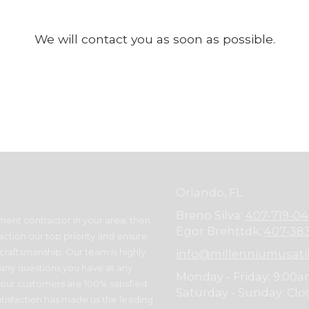
We will contact you as soon as possible.
Orlando, FL
Breno Silva:
407-719-0
ment contractor in your area, then
Egor Brehttdk:
407-38
action our top priority and ensure
raftsmanship. Our team is highly
info@millenniumusati
 any questions you have at any
Monday - Friday:
9:00a
 our customers are 100% satisfied
Saturday - Sunday:
Clo
tisfaction has made us the leading