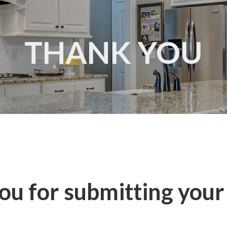
THANK YOU
u for submitting your