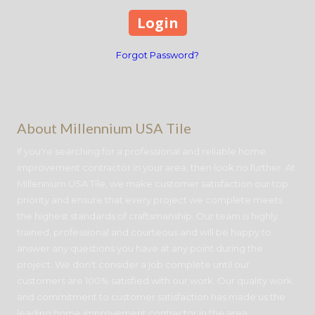
Forgot Password?
About Millennium USA Tile
If you're searching for a professional and reliable home
improvement contractor in your area, then look no further. At
Millennium USA Tile, we make customer satisfaction our top
priority and ensure that every project we complete meets
the highest standards of craftsmanship. Our team is highly
trained, professional and courteous and will be happy to
answer any questions you have at any point during the
project. We don't consider a job complete until our
customers are 100% satisfied with our work. Our quality work
and commitment to customer satisfaction has made us the
leading home improvement contractor in the area.