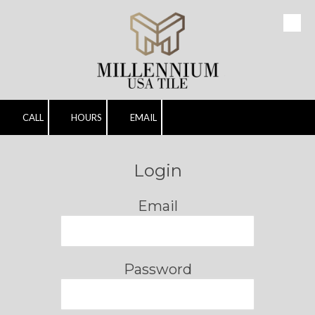
Skip to content
CALL
HOURS
EMAIL
Login
Email
Password